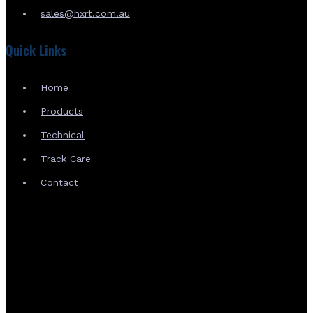
sales@hxrt.com.au
Quick Links
Home
Products
Technical
Track Care
Contact