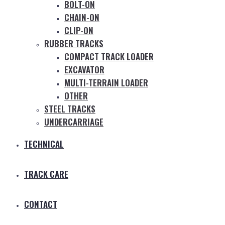
BOLT-ON
CHAIN-ON
CLIP-ON
RUBBER TRACKS
COMPACT TRACK LOADER
EXCAVATOR
MULTI-TERRAIN LOADER
OTHER
STEEL TRACKS
UNDERCARRIAGE
TECHNICAL
TRACK CARE
CONTACT