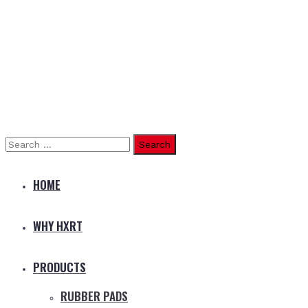
Search
for:
HOME
WHY HXRT
PRODUCTS
RUBBER PADS