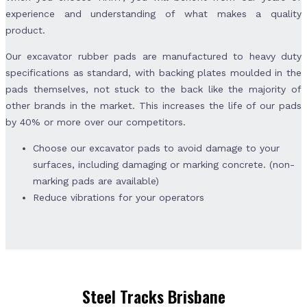
experience and understanding of what makes a quality
product.
Our excavator rubber pads are manufactured to heavy duty
specifications as standard, with backing plates moulded in the
pads themselves, not stuck to the back like the majority of
other brands in the market. This increases the life of our pads
by 40% or more over our competitors.
Choose our excavator pads to avoid damage to your
surfaces, including damaging or marking concrete. (non-
marking pads are available)
Reduce vibrations for your operators
Steel Tracks Brisbane