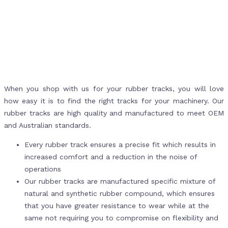
When you shop with us for your rubber tracks, you will love
how easy it is to find the right tracks for your machinery. Our
rubber tracks are high quality and manufactured to meet OEM
and Australian standards.
Every rubber track ensures a precise fit which results in
increased comfort and a reduction in the noise of
operations
Our rubber tracks are manufactured specific mixture of
natural and synthetic rubber compound, which ensures
that you have greater resistance to wear while at the
same not requiring you to compromise on flexibility and