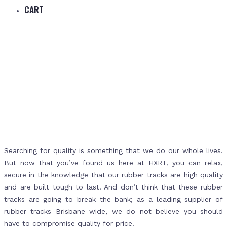
CART
Home
Rubber Tracks Brisbane
Searching for quality is something that we do our whole lives.
But now that you’ve found us here at HXRT, you can relax,
secure in the knowledge that our rubber tracks are high quality
and are built tough to last. And don’t think that these rubber
tracks are going to break the bank; as a leading supplier of
rubber tracks Brisbane wide, we do not believe you should
have to compromise quality for price.