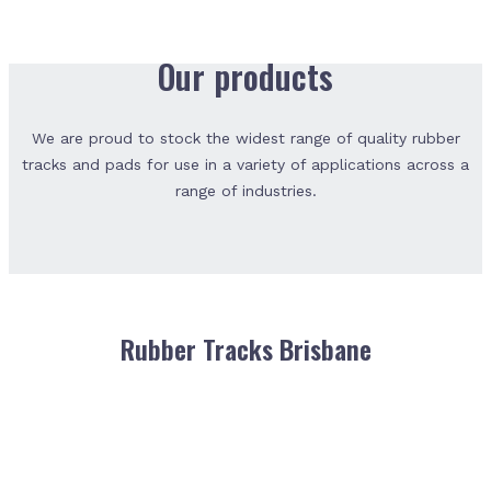
Our products
We are proud to stock the widest range of quality rubber
tracks and pads for use in a variety of applications across a
range of industries.
Rubber Tracks Brisbane