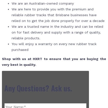
We are an Australian-owned company
We are here to provide you with the premium and
reliable rubber tracks that Brisbane businesses have
relied on to get the job done properly for over a decade
We are a trusted name in the industry and can be relied
on for fast delivery and supply with a range of quality,
reliable products.
You will enjoy a warranty on every new rubber track
purchased
Shop with us at HXRT to ensure that you are buying the
very best in quality.
Any Questions? Ask us.