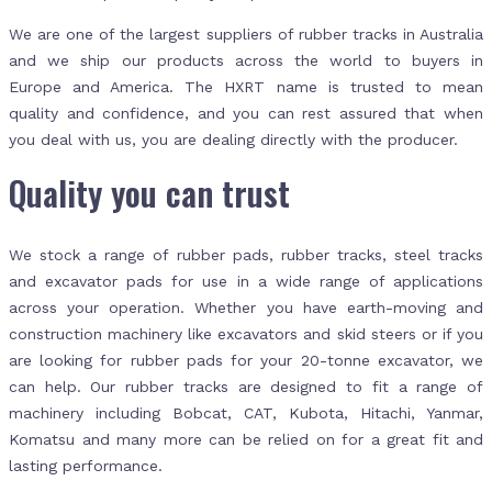
We are one of the largest suppliers of rubber tracks in Australia
and we ship our products across the world to buyers in
Europe and America. The HXRT name is trusted to mean
quality and confidence, and you can rest assured that when
you deal with us, you are dealing directly with the producer.
Quality you can trust
We stock a range of rubber pads, rubber tracks, steel tracks
and excavator pads for use in a wide range of applications
across your operation. Whether you have earth-moving and
construction machinery like excavators and skid steers or if you
are looking for rubber pads for your 20-tonne excavator, we
can help. Our rubber tracks are designed to fit a range of
machinery including Bobcat, CAT, Kubota, Hitachi, Yanmar,
Komatsu and many more can be relied on for a great fit and
lasting performance.