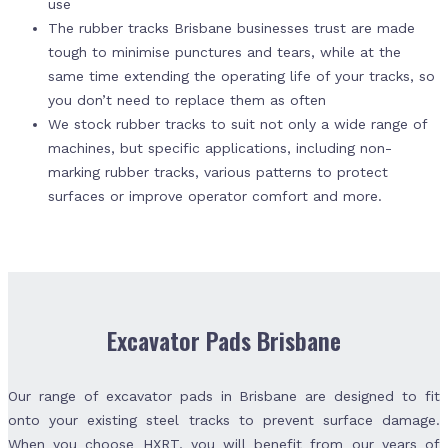
use
The rubber tracks Brisbane businesses trust are made
tough to minimise punctures and tears, while at the
same time extending the operating life of your tracks, so
you don’t need to replace them as often
We stock rubber tracks to suit not only a wide range of
machines, but specific applications, including non-
marking rubber tracks, various patterns to protect
surfaces or improve operator comfort and more.
Excavator Pads Brisbane
Our range of excavator pads in Brisbane are designed to fit
onto your existing steel tracks to prevent surface damage.
When you choose HXRT, you will benefit from our years of