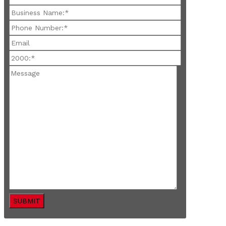
SUBMIT