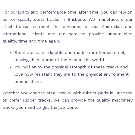
For durability and performance time after time, you can rely on
us for quality steel tracks in Brisbane. We manufacture our
steel tracks to meet the demands of our Australian and
international clients and are here to provide unparalleled
quality, time and time again.
Steel tracks are durable and made from Korean steel,
making them some of the best in the world.
You will enjoy the physical strength of these tracks and
love how resistant they are to the physical environment
around them.
Whether you choose steel tracks with rubber pads in Brisbane
or prefer rubber tracks, we can provide the quality machinery
tracks you need to get the job done.