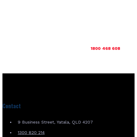
outside Australia, we can serve you as well – so please do not
hesitate to get in touch to find out more about how we can
help.
Get in touch with us today to find out more about our range
of quality tracks & pads and then buy with us for unrivalled
quality and performance. Call us now on
1800 468 608
or
get
in touch with us online
.
Contact
9 Business Street, Yatala, QLD 4207
1300 820 214